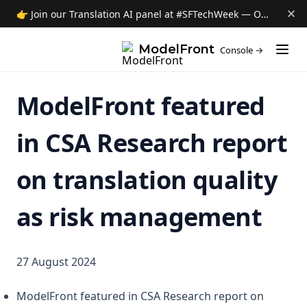
👉 Join our Translation AI panel at #SFTechWeek — Oct 8 →
(opens i
ModelFront
Console →
ModelFront featured
in CSA Research report
on translation quality
as risk management
27 August 2024
ModelFront featured in CSA Research report on