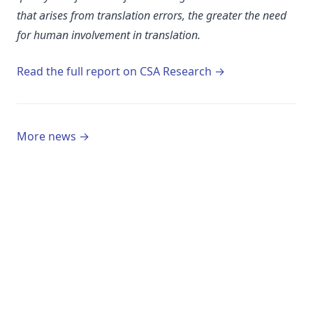
that arises from translation errors, the greater the need
for human involvement in translation.
(opens in a new 
Read the full report on CSA Research →
More news →