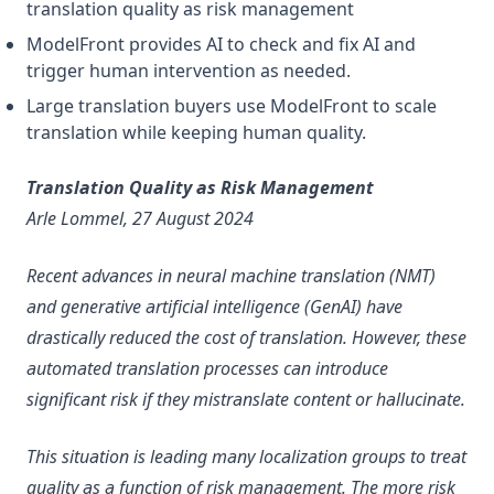
translation quality as risk management
ModelFront provides AI to check and fix AI and
trigger human intervention as needed.
Large translation buyers use ModelFront to scale
translation while keeping human quality.
Translation Quality as Risk Management
Arle Lommel, 27 August 2024
Recent advances in neural machine translation (NMT)
and generative artificial intelligence (GenAI) have
drastically reduced the cost of translation. However, these
automated translation processes can introduce
significant risk if they mistranslate content or hallucinate.
This situation is leading many localization groups to treat
quality as a function of risk management. The more risk