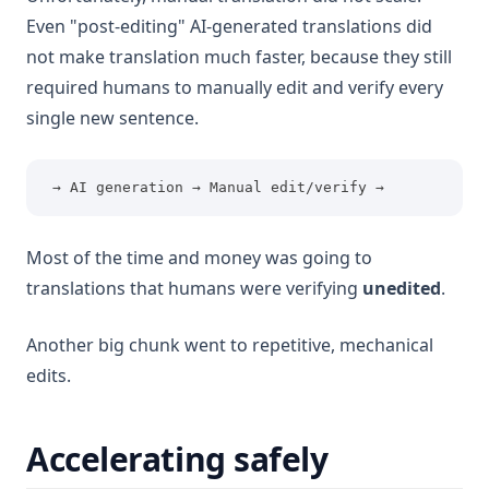
Even "post-editing" AI-generated translations did
not make translation much faster, because they still
required humans to manually edit and verify every
single new sentence.
 → AI generation → Manual edit/verify →
Most of the time and money was going to
translations that humans were verifying
unedited
.
Another big chunk went to repetitive, mechanical
edits.
Accelerating safely