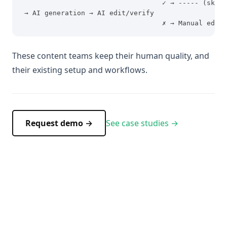
                                   ✓ → ----- (skip)
 → AI generation → AI edit/verify
                                   ✗ → Manual edit/
These content teams keep their human quality, and
their existing setup and workflows.
Request demo →
See case studies →