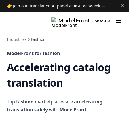
👉 Join our Translation AI panel at #SFTechWeek — Oct 8 →
(opens i
ModelFront
Console →
Industries
Fashion
ModelFront for fashion
Accelerating catalog
translation
Top
fashion
marketplaces are
accelerating
translation safely
with
ModelFront
.