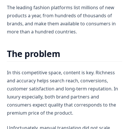
The leading fashion platforms list millions of new
products a year, from hundreds of thousands of
brands, and make them available to consumers in
more than a hundred countries.
The problem
In this competitive space, content is key. Richness
and accuracy helps search reach, conversions,
customer satisfaction and long-term reputation. In
luxury especially, both brand partners and
consumers expect quality that corresponds to the
premium price of the product.
Unfortunately, manual translation did not scale.