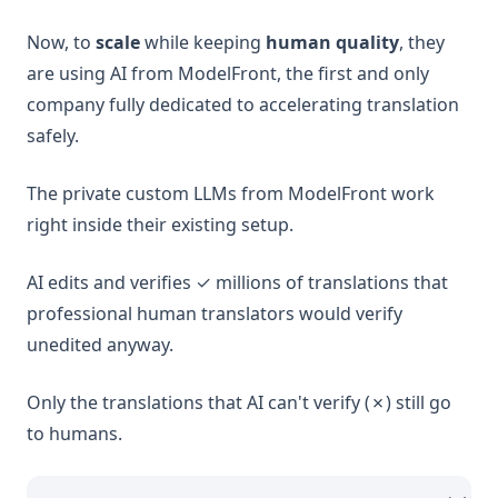
Now, to
scale
while keeping
human quality
, they
are using AI from ModelFront, the first and only
company fully dedicated to accelerating translation
safely.
The private custom LLMs from ModelFront work
right inside their existing setup.
AI edits and verifies ✓ millions of translations that
professional human translators would verify
unedited anyway.
Only the translations that AI can't verify (✗) still go
to humans.