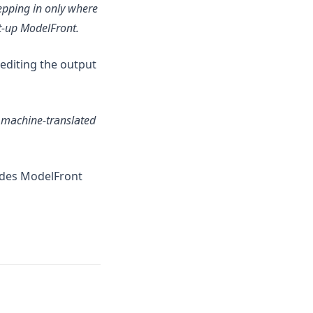
epping in only where
rt-up ModelFront.
-editing the output
g machine-translated
ides ModelFront