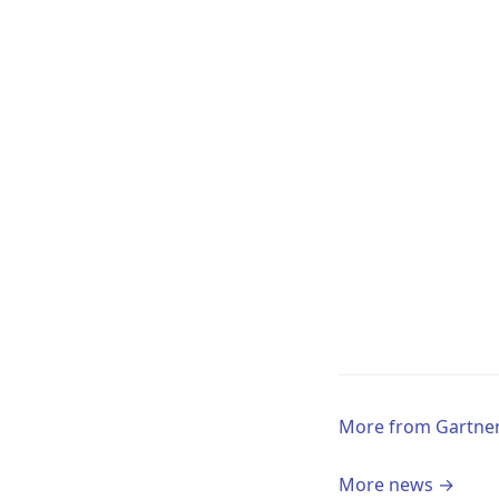
More from Gartne
More news →