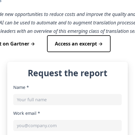
de new opportunities to reduce costs and improve the quality and 
. AI can be used to automate and to augment translation processe
leaders with an overview of this emerging class of translation se
t on Gartner →
Access an excerpt →
Request the report
Name *
Work email *