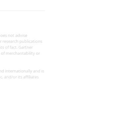
does not advise
r research publications
s of fact. Gartner
s of merchantability or
nd internationally and is
 and/or its affiliates