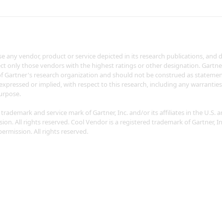
 any vendor, product or service depicted in its research publications, and 
ct only those vendors with the highest ratings or other designation. Gartne
of Gartner's research organization and should not be construed as statement
 expressed or implied, with respect to this research, including any warrantie
purpose.
rademark and service mark of Gartner, Inc. and/or its affiliates in the U.S. a
on. All rights reserved. Cool Vendor is a registered trademark of Gartner, Inc.
ermission. All rights reserved.