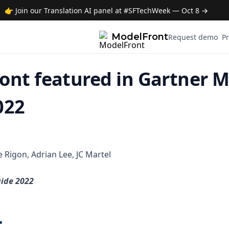
👉 Join our Translation AI panel at #SFTechWeek — Oct 8 →
ModelFront
Request demo
Pr
ont featured in Gartner 
022
le Rigon, Adrian Lee, JC Martel
ide 2022