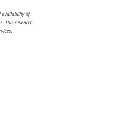
availability of
s. This research
rvices.