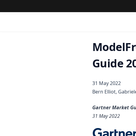
ModelFr
Guide 2
31 May 2022
Bern Elliot, Gabrie
Gartner Market Gu
31 May 2022