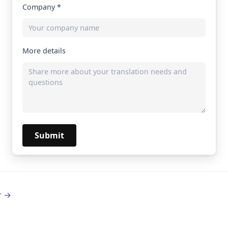
Company *
More details
Submit
r →