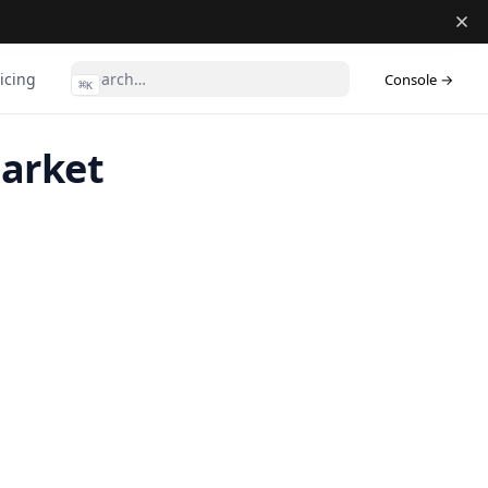
(ope
icing
Console →
⌘
K
Market