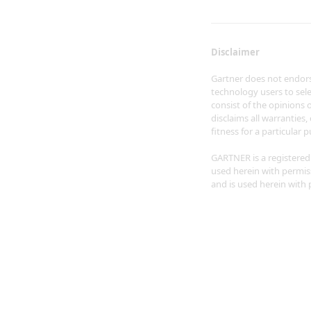
Disclaimer
Gartner does not endorse
technology users to sele
consist of the opinions 
disclaims all warranties,
fitness for a particular 
GARTNER is a registered t
used herein with permissi
and is used herein with p