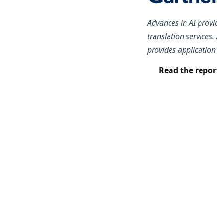
Advances in AI provi
translation services
provides application 
Read the repor