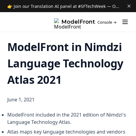
About ModelFront
👉 Join our Translation AI panel at #SFTechWeek — Oct 8 →
Data privacy
(opens i
ModelFront
Console →
Security
Contact
ModelFront in Nimdzi
News
Jobs
Language Technology
Atlas 2021
June 1, 2021
ModelFront included in the 2021 edition of Nimdzi's
Language Technology Atlas.
Atlas maps key language technologies and vendors