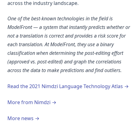
across the industry landscape.
One of the best-known technologies in the field is
ModelFront — a system that instantly predicts whether or
not a translation is correct and provides a risk score for
each translation. At ModelFront, they use a binary
classification when determining the post-editing effort
(approved vs. post-edited) and graph the correlations
across the data to make predictions and find outliers.
(ope
Read the 2021 Nimdzi Language Technology Atlas →
More from Nimdzi →
More news →