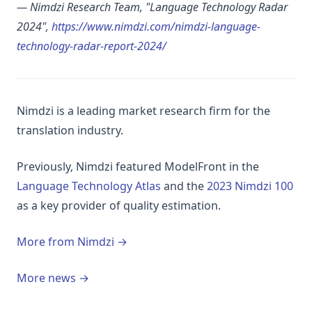
— Nimdzi Research Team, "Language Technology Radar
2024",
https://www.nimdzi.com/nimdzi-language-
(opens in a new tab)
technology-radar-report-2024/
Nimdzi is a leading market research firm for the
translation industry.
Previously, Nimdzi featured ModelFront in the
(opens in a new tab)
(op
Language Technology Atlas
and the
2023 Nimdzi 100
as a key provider of quality estimation.
More from Nimdzi →
More news →