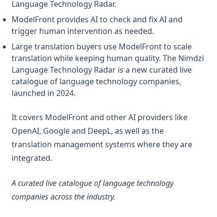
Language Technology Radar.
ModelFront provides AI to check and fix AI and
trigger human intervention as needed.
Large translation buyers use ModelFront to scale
translation while keeping human quality. The Nimdzi
Language Technology Radar is a new curated live
catalogue of language technology companies,
launched in 2024.
It covers ModelFront and other AI providers like
OpenAI, Google and DeepL, as well as the
translation management systems where they are
integrated.
A curated live catalogue of language technology
companies across the industry.