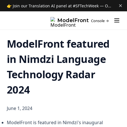
👉 Join our Translation AI panel at #SFTechWeek — Oct 8 →
(opens i
ModelFront
Console →
ModelFront featured
in Nimdzi Language
Technology Radar
2024
June 1, 2024
ModelFront is featured in Nimdzi's inaugural