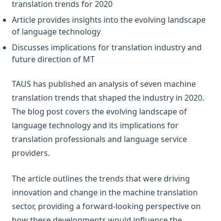
translation trends for 2020
Article provides insights into the evolving landscape
of language technology
Discusses implications for translation industry and
future direction of MT
TAUS has published an analysis of seven machine
translation trends that shaped the industry in 2020.
The blog post covers the evolving landscape of
language technology and its implications for
translation professionals and language service
providers.
The article outlines the trends that were driving
innovation and change in the machine translation
sector, providing a forward-looking perspective on
how these developments would influence the