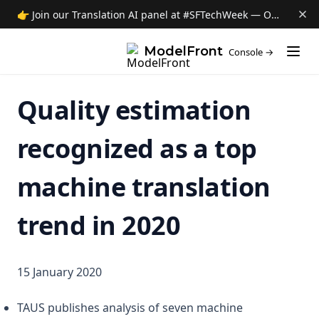
👉 Join our Translation AI panel at #SFTechWeek — Oct 8 →
(opens i
ModelFront
Console →
Quality estimation
recognized as a top
machine translation
trend in 2020
15 January 2020
TAUS publishes analysis of seven machine