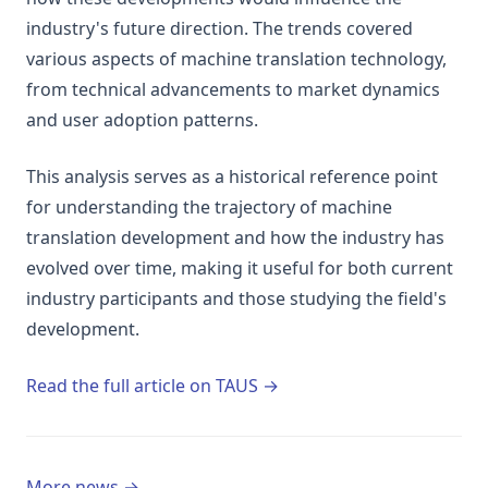
industry's future direction. The trends covered
various aspects of machine translation technology,
from technical advancements to market dynamics
and user adoption patterns.
This analysis serves as a historical reference point
for understanding the trajectory of machine
translation development and how the industry has
evolved over time, making it useful for both current
industry participants and those studying the field's
development.
(opens in a new tab)
Read the full article on TAUS →
More news →