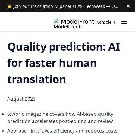
About ModelFront
👉 Join our Translation AI panel at #SFTechWeek — Oct 8 →
Data privacy
(opens i
ModelFront
Console →
Security
Contact
Quality prediction: AI
News
Jobs
for faster human
translation
August 2023
tcworld magazine covers how AI-based quality
prediction accelerates post-editing and review
Approach improves efficiency and reduces costs