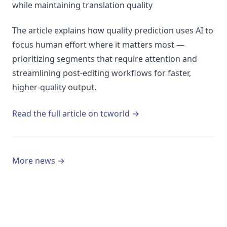
while maintaining translation quality
The article explains how quality prediction uses AI to
focus human effort where it matters most —
prioritizing segments that require attention and
streamlining post-editing workflows for faster,
higher-quality output.
(opens in a new tab)
Read the full article on tcworld →
More news →