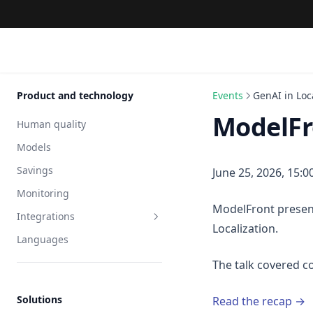
Product and technology
Events
GenAI in Loc
ModelFro
Human quality
Models
Savings
June 25, 2026, 15:0
Monitoring
ModelFront present
Integrations
Localization.
Languages
API
The talk covered
Solutions
Read the recap →