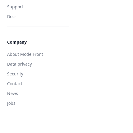
Clinical research organization
Support
The original generative task
Docs
Quality estimation
Applied verification
Agentic translation
Company
Human quality
About ModelFront
Data privacy
Security
Contact
News
Jobs