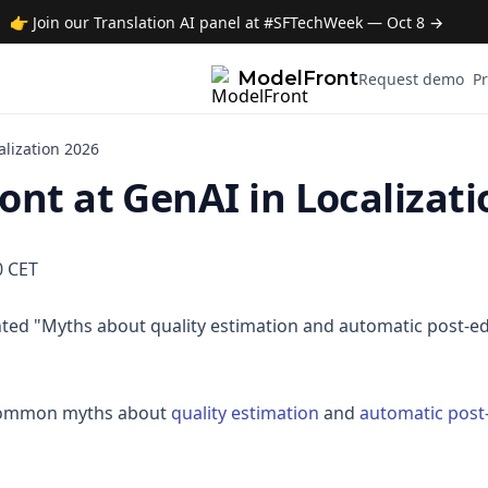
👉 Join our Translation AI panel at #SFTechWeek — Oct 8 →
ModelFront
Request demo
Pr
alization 2026
nt at GenAI in Localizati
0 CET
ed "Myths about quality estimation and automatic post-edi
 common myths about
quality estimation
and
automatic post-