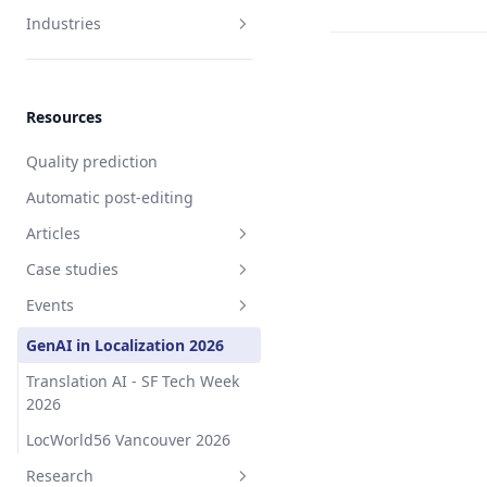
Industries
Software
Hardware
Resources
Intellectual property
Quality prediction
Manufacturing
Automatic post-editing
Life sciences
Articles
Travel
Case studies
Control and AI
Fashion
Events
Industrial software
Travel platform
GenAI in Localization 2026
Workforce management
Translation AI - SF Tech Week
software
2026
Intellectual property service
LocWorld56 Vancouver 2026
Fashion marketplace
Research