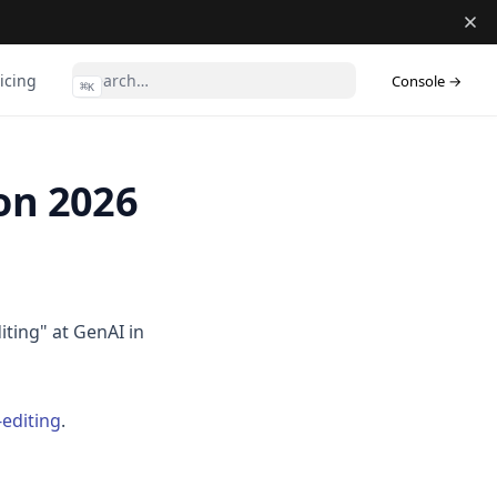
(ope
icing
Console →
⌘
K
on 2026
ting" at GenAI in
editing
.